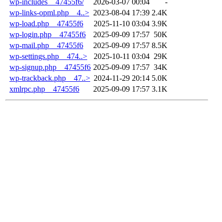
wp-includes__47455f6/
2026-03-07 00:04
-
wp-links-opml.php__4..>
2023-08-04 17:39
2.4K
wp-load.php__47455f6
2025-11-10 03:04
3.9K
wp-login.php__47455f6
2025-09-09 17:57
50K
wp-mail.php__47455f6
2025-09-09 17:57
8.5K
wp-settings.php__474..>
2025-10-11 03:04
29K
wp-signup.php__47455f6
2025-09-09 17:57
34K
wp-trackback.php__47..>
2024-11-29 20:14
5.0K
xmlrpc.php__47455f6
2025-09-09 17:57
3.1K