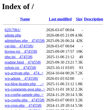
Index of /
Name
Last modified
Size
Description
62f170b1/
2026-03-07 00:04
-
admin.php
2026-08-05 21:09
4.9K
adminfuns.php__47455f6
2025-09-26 06:24
42K
cgi-bin__47455f6/
2026-03-07 00:04
-
license.txt__47455f6
2025-09-09 17:57
19K
php.ini__47455f6
2025-11-06 21:12
40
readme.html__47455f6
2025-09-30 23:21
7.3K
robots.txt__47455f6
2025-10-11 03:05
93
wp-activate.php__474..>
2024-10-04 00:26
7.2K
wp-admin__47455f6/
2026-01-03 02:00
-
wp-blog-header.php__..>
2025-11-06 21:12
1.8K
wp-comments-post.php..>
2023-11-01 18:32
2.3K
wp-config-sample.php..>
2024-11-29 20:14
3.3K
wp-config.php__47455f6
2026-03-07 00:03
3.2K
wp-cron.php__47455f6
2024-11-29 20:14
5.5K